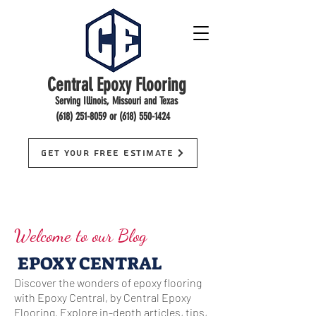
Central Epoxy Flooring
Serving Illinois, Missouri and Texas
(618) 251-8059
or
(618) 550-1424
Get Your Free Estimate
Welcome to our Blog
EPOXY CENTRAL
Discover the wonders of epoxy flooring
with Epoxy Central, by Central Epoxy
Flooring. Explore in-depth articles, tips,