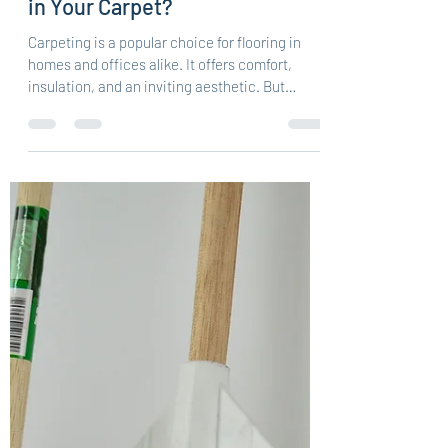
Unveiling the Secrets: What's
in Your Carpet?
Carpeting is a popular choice for flooring in
homes and offices alike. It offers comfort,
insulation, and an inviting aesthetic. But
have...