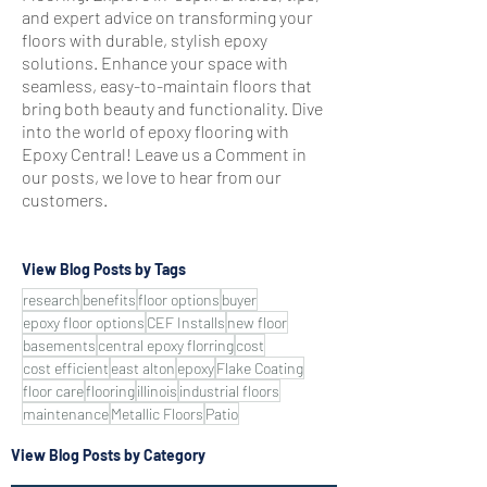
and expert advice on transforming your
floors with durable, stylish epoxy
solutions. Enhance your space with
seamless, easy-to-maintain floors that
bring both beauty and functionality. Dive
into the world of epoxy flooring with
Epoxy Central! Leave us a Comment in
our posts, we love to hear from our
customers.
View Blog Posts by Tags
research
benefits
floor options
buyer
epoxy floor options
CEF Installs
new floor
basements
central epoxy florring
cost
cost efficient
east alton
epoxy
Flake Coating
floor care
flooring
illinois
industrial floors
maintenance
Metallic Floors
Patio
View Blog Posts by Category