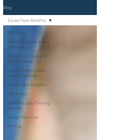
Blog
Epoxy Floor Benefits
All Posts
floorings, epoxy, epoxy
floorings
Epoxy Floor Care and
Maintenance
Epoxy Flooring Sales
and Promotions
Epoxy Floor Benefits
Job Gallery
Central Epoxy Flooring
Installs
Epoxy Floor Cost
Pricing