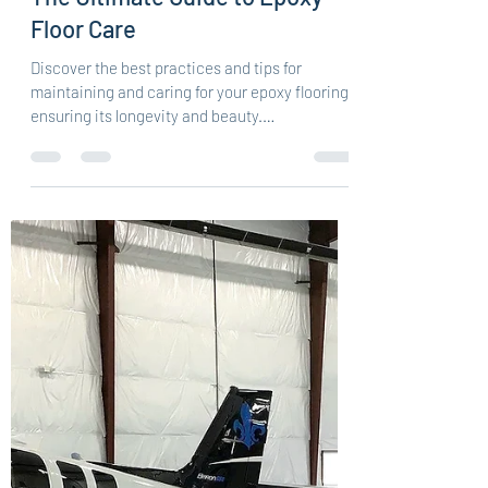
Central Epoxy Flooring
Nov 30, 2023
3 min read
The Ultimate Guide to Epoxy
Floor Care
Discover the best practices and tips for
maintaining and caring for your epoxy flooring,
ensuring its longevity and beauty.
Understanding...