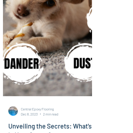
Central Epoxy Flooring
Dec 8, 2023
2 min read