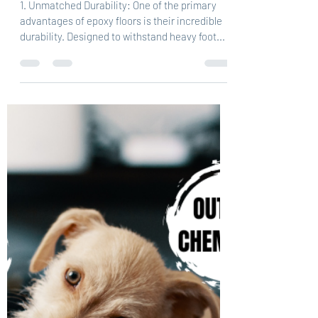
1. Unmatched Durability: One of the primary
advantages of epoxy floors is their incredible
durability. Designed to withstand heavy foot...