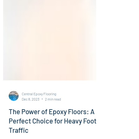
Central Epoxy Flooring
Dec 8, 2023
2 min read
The Power of Epoxy Floors: A
Perfect Choice for Heavy Foot
Traffic