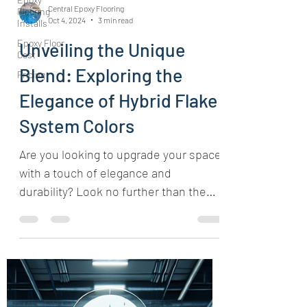
Central Epoxy Flooring
Flooring
Oct 4, 2024
3 min read
Installs
Epoxy Floor
Unveiling the Unique
Cost
Blend: Exploring the
Pricing
Elegance of Hybrid Flake
System Colors
Are you looking to upgrade your space
with a touch of elegance and
durability? Look no further than the
captivating Hybrid Flake System...