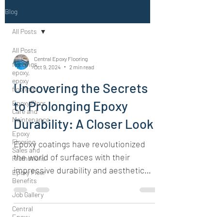
Blog
All Posts
All Posts
Central Epoxy Flooring
floorings,
Oct 9, 2024
2 min read
epoxy,
epoxy
Uncovering the Secrets
floorings
to Prolonging Epoxy
Epoxy Floor
Care and
Maintenance
Durability: A Closer Look
Epoxy
Flooring
Epoxy coatings have revolutionized
Sales and
the world of surfaces with their
Promotions
impressive durability and aesthetic
Epoxy Floor
Benefits
appeal. Whether you've just...
Job Gallery
Central
Epoxy