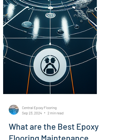
Central Epoxy Flooring
Sep 23, 2024
2 min read