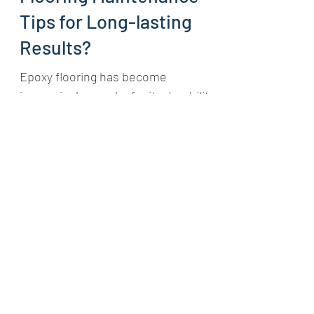
What are the Best Epoxy
Flooring Maintenance
Tips for Long-lasting
Results?
Epoxy flooring has become
increasingly popular for its durability,
visual appeal, and ease of
maintenance. Whether in homes,
businesses,...
Central Epoxy Flooring
Sep 16, 2024
3 min read
The Ultimate Guide to
Epoxy Flooring: Your