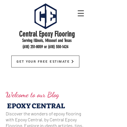
Central Epoxy Flooring
Serving Illinois, Missouri and Texas
(618) 251-8059
or
(618) 550-1424
Get Your Free Estimate
Welcome to our Blog
EPOXY CENTRAL
Discover the wonders of epoxy flooring
with Epoxy Central, by Central Epoxy
Flooring. Explore in-depth articles, tips,