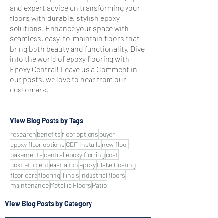
and expert advice on transforming your
floors with durable, stylish epoxy
solutions. Enhance your space with
seamless, easy-to-maintain floors that
bring both beauty and functionality. Dive
into the world of epoxy flooring with
Epoxy Central! Leave us a Comment in
our posts, we love to hear from our
customers.
View Blog Posts by Tags
research
benefits
floor options
buyer
epoxy floor options
CEF Installs
new floor
basements
central epoxy florring
cost
cost efficient
east alton
epoxy
Flake Coating
floor care
flooring
illinois
industrial floors
maintenance
Metallic Floors
Patio
View Blog Posts by Category