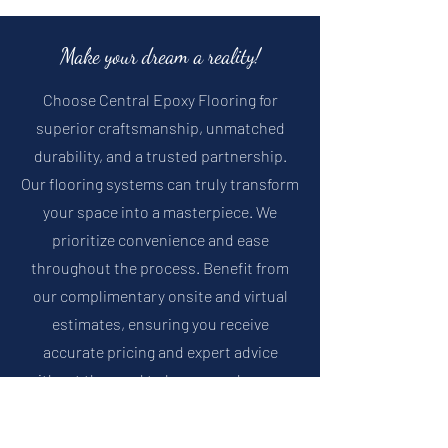
Make your dream a reality!
Choose Central Epoxy Flooring for
superior craftsmanship, unmatched
durability, and a trusted partnership.
Our flooring systems can truly transform
your space into a masterpiece.
We
prioritize convenience and ease
throughout the process. Benefit from
our complimentary onsite and virtual
estimates, ensuring you receive
accurate pricing and expert advice
without the need to leave your home or
business.
Trust Central Epoxy Flooring
to deliver exceptional results that will