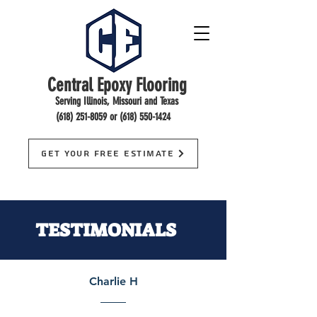
Central Epoxy Flooring
Serving Illinois, Missouri and Texas
(618) 251-8059
or
(618) 550-1424
Get Your Free Estimate
TESTIMONIALS
Charlie H