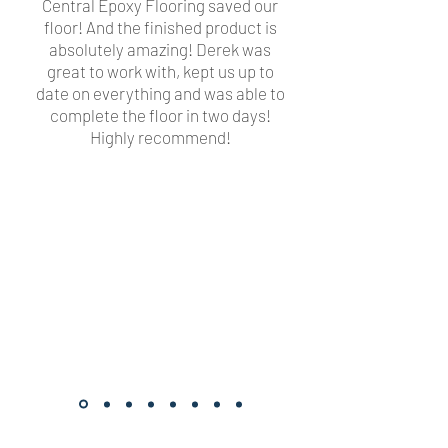
Central Epoxy Flooring saved our
floor! And the finished product is
absolutely amazing! Derek was
great to work with, kept us up to
date on everything and was able to
complete the floor in two days!
Highly recommend!