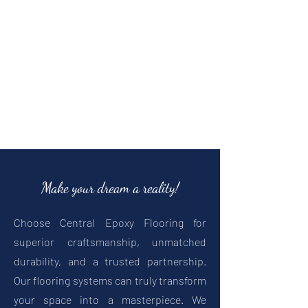
Make your dream a reality!
Choose Central Epoxy Flooring for
superior craftsmanship, unmatched
durability, and a trusted partnership.
Our flooring systems can truly transform
your space into a masterpiece.
We