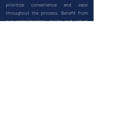
prioritize convenience and ease
throughout the process. Benefit from
our complimentary onsite and virtual
estimates, ensuring you receive
accurate pricing and expert advice
without the need to leave your home or
business.
Trust Central Epoxy Flooring
to deliver exceptional results that will
exceed your expectations. Contact us
today to get started on your flooring
project.
Get Your Free Estimate