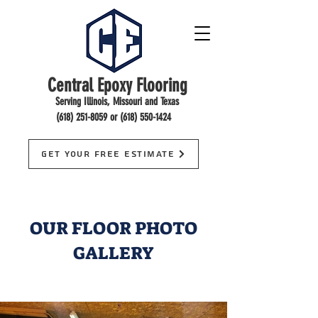
Central Epoxy Flooring
Serving Illinois, Missouri and Texas
(618) 251-8059
or
(618) 550-1424
Get Your Free Estimate
OUR FLOOR PHOTO
GALLERY