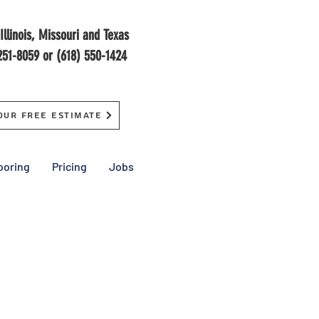
Illinois, Missouri and Texas
251-8059 or (618) 550-1424
our Free Estimate
ooring
Pricing
Jobs