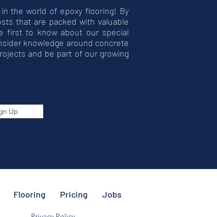
 in the world of epoxy flooring! By
posts that are packed with valuable
he first to know about our special
insider knowledge around concrete
rojects and be part of our growing
gn Up
Flooring
Pricing
Jobs
Privacy Policy