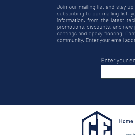
Join our mailing list and stay up
subscribing to our mailing list, 
information, from the latest tec
promotions, discounts, and new 
coatings and epoxy flooring. Don'
community. Enter your email add
Enter your e
Home
cent