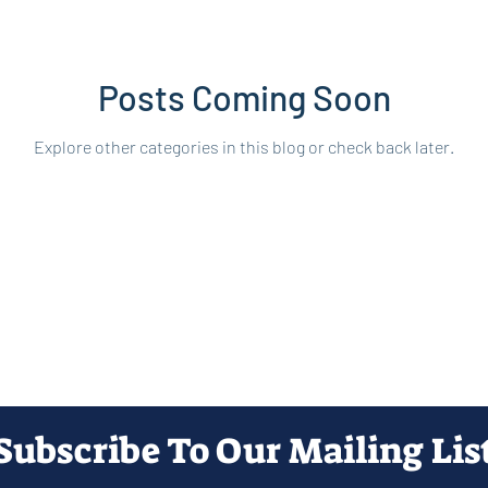
Posts Coming Soon
Explore other categories in this blog or check back later.
Subscribe To Our Mailing Lis