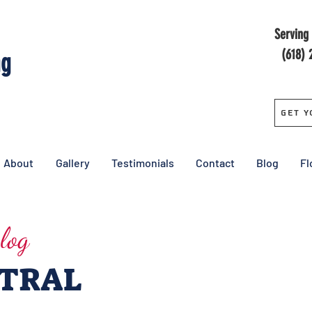
Serving 
(618) 
ng
Get Y
About
Gallery
Testimonials
Contact
Blog
Fl
log
NTRAL