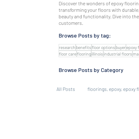
Discover the wonders of epoxy flooring
transforming your floors with durable
beauty and functionality. Dive into th
customers.
Browse Posts by tag:
research
benefits
floor options
buyer
epoxy 
floor care
flooring
illinois
industrial floors
ma
Browse Posts by Category
All Posts
floorings, epoxy, epoxy 
Epoxy Floor Benefits
Job Ga