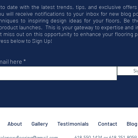
 to date with the latest trends, tips, and exclusive offers
you will receive notifications to your inbox for new blog 
hniques to inspiring design ideas for your floors. Be t
product launches. This is your gateway to expertise and 
t miss out on this opportunity to enhance your flooring p
ress below to Sign Up!
mail here
Si
About
Gallery
Testimonials
Contact
Blog
ralepoxyflooring@gmail.com
618-550-1424 or 618-251-8059