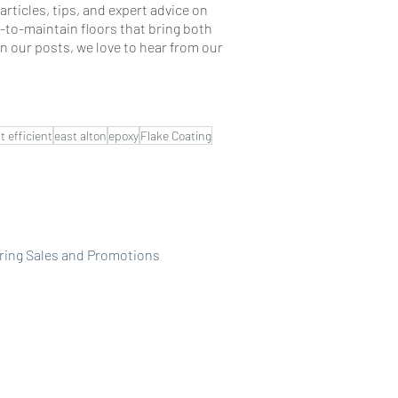
rticles, tips, and expert advice on
-to-maintain floors that bring both
n our posts, we love to hear from our
t efficient
east alton
epoxy
Flake Coating
ring Sales and Promotions
Pricing