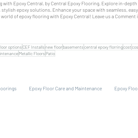
 with Epoxy Central, by Central Epoxy Flooring. Explore in-depth a
, stylish epoxy solutions. Enhance your space with seamless, easy
e world of epoxy flooring with Epoxy Central! Leave us a Comment i
floor options
CEF Installs
new floor
basements
central epoxy florring
cost
cos
intenance
Metallic Floors
Patio
floorings
Epoxy Floor Care and Maintenance
Epoxy Floo
llery
Central Epoxy Flooring Installs
Epoxy Floor Cost