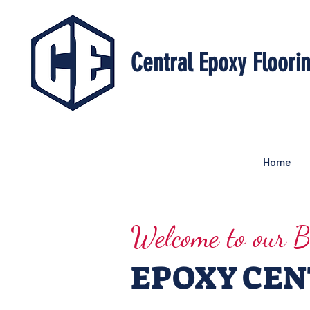
Central Epoxy Floori
Home
Welcome to our B
EPOXY CE