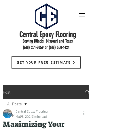
Central Epoxy Flooring
Serving Illinois, Missouri and Texas
(618) 251-8059
or
(618) 550-1424
Get Your Free Estimate
Post
All Posts
Central Epoxy Flooring
All Posts
May 5, 2021
3 min read
Maximizing Your
floorings, epoxy, epoxy floorings