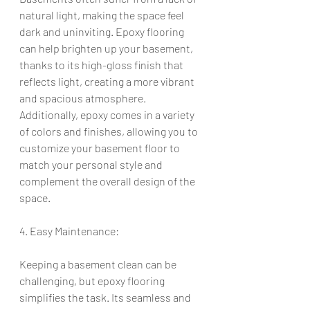
natural light, making the space feel 
dark and uninviting. Epoxy flooring 
can help brighten up your basement, 
thanks to its high-gloss finish that 
reflects light, creating a more vibrant 
and spacious atmosphere. 
Additionally, epoxy comes in a variety 
of colors and finishes, allowing you to 
customize your basement floor to 
match your personal style and 
complement the overall design of the 
space.
4. Easy Maintenance:
Keeping a basement clean can be 
challenging, but epoxy flooring 
simplifies the task. Its seamless and 