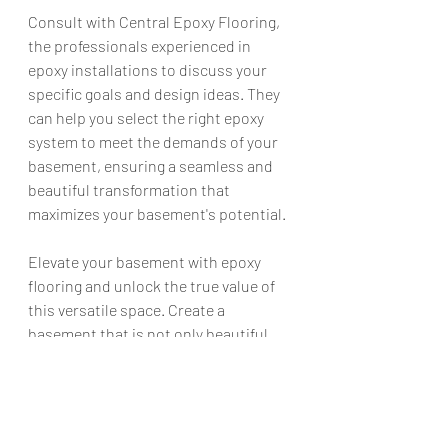
Consult with Central Epoxy Flooring, 
the professionals experienced in 
epoxy installations to discuss your 
specific goals and design ideas. They 
can help you select the right epoxy 
system to meet the demands of your 
basement, ensuring a seamless and 
beautiful transformation that 
maximizes your basement's potential.
Elevate your basement with epoxy 
flooring and unlock the true value of 
this versatile space. Create a 
basement that is not only beautiful 
but also resistant to moisture, 
durable, and easy to maintain. 
Experience the benefits of epoxy 
flooring and enjoy a basement that 