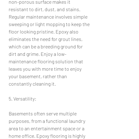
non-porous surface makes it 
resistant to dirt, dust, and stains. 
Regular maintenance involves simple 
sweeping or light mopping to keep the 
floor looking pristine. Epoxy also 
eliminates the need for grout lines, 
which can be a breeding ground for 
dirt and grime. Enjoy a low-
maintenance flooring solution that 
leaves you with more time to enjoy 
your basement, rather than 
constantly cleaning it.
5. Versatility:
Basements often serve multiple 
purposes, from a functional laundry 
area to an entertainment space or a 
home office. Epoxy flooring is highly 