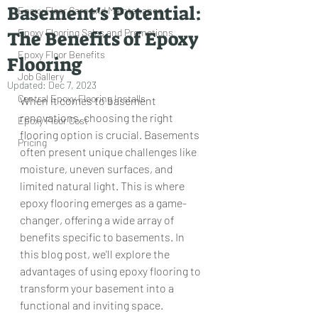
Basement's Potential:
Epoxy Floor Care and Maintenance
Epoxy Flooring Sales and Promotions
The Benefits of Epoxy
Epoxy Floor Benefits
Flooring
Job Gallery
Updated:
Dec 7, 2023
Central Epoxy Flooring Installs
When it comes to basement 
renovations, choosing the right 
Epoxy Floor Cost
flooring option is crucial. Basements 
Pricing
often present unique challenges like 
moisture, uneven surfaces, and 
limited natural light. This is where 
epoxy flooring emerges as a game-
changer, offering a wide array of 
benefits specific to basements. In 
this blog post, we'll explore the 
advantages of using epoxy flooring to 
transform your basement into a 
functional and inviting space.