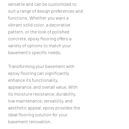
versatile and can be customized to 
suit a range of design preferences and 
functions. Whether you want a 
vibrant solid color, a decorative 
pattern, or the look of polished 
concrete, epoxy flooring offers a 
variety of options to match your 
basement's specific needs.
Transforming your basement with 
epoxy flooring can significantly 
enhance its functionality, 
appearance, and overall value. With 
its moisture resistance, durability, 
low maintenance, versatility, and 
aesthetic appeal, epoxy provides the 
ideal flooring solution for your 
basement renovation.