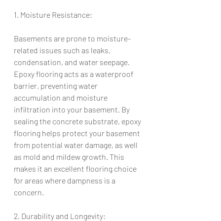
1. Moisture Resistance:
Basements are prone to moisture-
related issues such as leaks, 
condensation, and water seepage. 
Epoxy flooring acts as a waterproof 
barrier, preventing water 
accumulation and moisture 
infiltration into your basement. By 
sealing the concrete substrate, epoxy 
flooring helps protect your basement 
from potential water damage, as well 
as mold and mildew growth. This 
makes it an excellent flooring choice 
for areas where dampness is a 
concern.
2. Durability and Longevity: