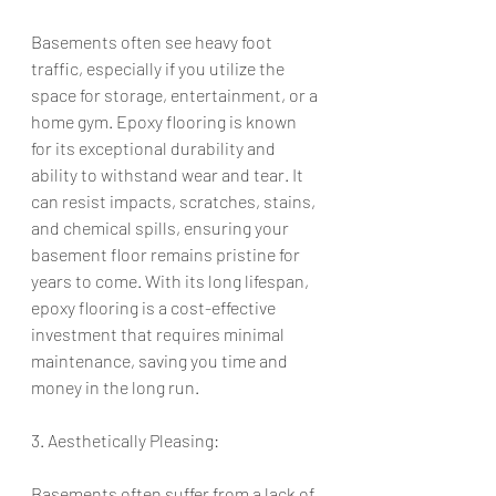
Basements often see heavy foot 
traffic, especially if you utilize the 
space for storage, entertainment, or a 
home gym. Epoxy flooring is known 
for its exceptional durability and 
ability to withstand wear and tear. It 
can resist impacts, scratches, stains, 
and chemical spills, ensuring your 
basement floor remains pristine for 
years to come. With its long lifespan, 
epoxy flooring is a cost-effective 
investment that requires minimal 
maintenance, saving you time and 
money in the long run.
3. Aesthetically Pleasing:
Basements often suffer from a lack of 