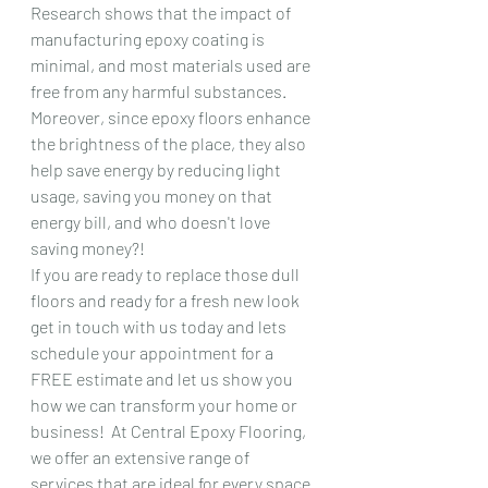
Research shows that the impact of 
manufacturing epoxy coating is 
minimal, and most materials used are 
free from any harmful substances. 
Moreover, since epoxy floors enhance 
the brightness of the place, they also 
help save energy by reducing light 
usage, saving you money on that 
energy bill, and who doesn't love 
saving money?!
If you are ready to replace those dull 
floors and ready for a fresh new look 
get in touch with us today and lets 
schedule your appointment for a 
FREE estimate and let us show you 
how we can transform your home or 
business!  At Central Epoxy Flooring, 
we offer an extensive range of 
services that are ideal for every space. 