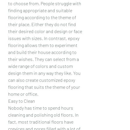
to choose from. People struggle with 
finding appropriate and suitable 
flooring according to the theme of 
their place. Either they do not find 
their desired color and design or face 
issues with sizes. In contrast, epoxy 
flooring allows them to experiment 
and build their house according to 
their wishes. They can select from a 
wide range of colors and custom 
design them in any way they like. You 
can also create customized epoxy 
flooring that suits the theme of your 
home or office.
Easy to Clean
Nobody has time to spend hours 
cleaning and polishing old floors. In 
fact, most traditional floors have 
crevices and pores filled with a lot of 