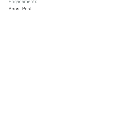
Engagements
Boost Post
Like
Comment
Share
research
benefits
buyer
floorings, epoxy, epoxy floorings
Epoxy Floor Benefits