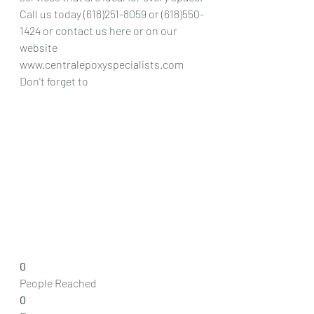
Call us today (618)251-8059 or (618)550-
1424 or contact us here or on our 
website 
www.centralepoxyspecialists.com
Don't forget to 
0
People Reached
0