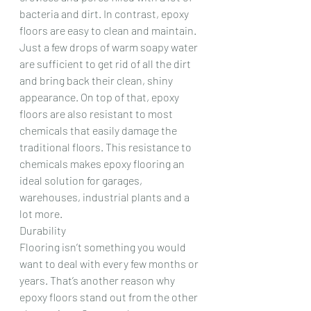
bacteria and dirt. In contrast, epoxy 
floors are easy to clean and maintain. 
Just a few drops of warm soapy water 
are sufficient to get rid of all the dirt 
and bring back their clean, shiny 
appearance. On top of that, epoxy 
floors are also resistant to most 
chemicals that easily damage the 
traditional floors. This resistance to 
chemicals makes epoxy flooring an 
ideal solution for garages, 
warehouses, industrial plants and a 
lot more.
Durability
Flooring isn’t something you would 
want to deal with every few months or 
years. That’s another reason why 
epoxy floors stand out from the other 