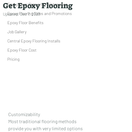
Get Epoxy Flooring
Epoxy Floor Care and Maintenance
Epoxy Flooring Sales and Promotions
Updated:
Dec 7, 2023
Epoxy Floor Benefits
Job Gallery
Central Epoxy Flooring Installs
Epoxy Floor Cost
Pricing
Customizability
Most traditional flooring methods 
provide you with very limited options 