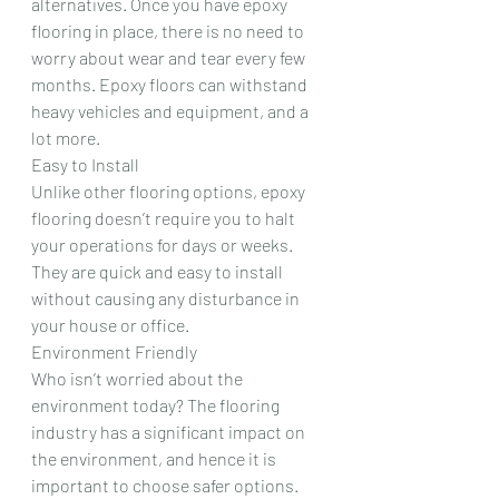
alternatives. Once you have epoxy 
flooring in place, there is no need to 
worry about wear and tear every few 
months. Epoxy floors can withstand 
heavy vehicles and equipment, and a 
lot more.
Easy to Install
Unlike other flooring options, epoxy 
flooring doesn’t require you to halt 
your operations for days or weeks. 
They are quick and easy to install 
without causing any disturbance in 
your house or office.
Environment Friendly
Who isn’t worried about the 
environment today? The flooring 
industry has a significant impact on 
the environment, and hence it is 
important to choose safer options. 