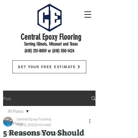
Central Epoxy Flooring
Serving Illinois, Missouri and Texas
(618) 251-8059
or
(618) 550-1424
Get Your Free Estimate
Post
All Posts
Central Epoxy Flooring
All Posts
Feb 12, 2021
2 min read
5 Reasons You Should
floorings, epoxy, epoxy floorings