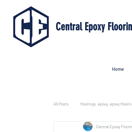
Central Epoxy Floori
Home
All Posts
floorings, epoxy, epoxy floori
Central Epoxy Floori
Epoxy Floor Benefits
Job Galler