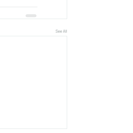
See All