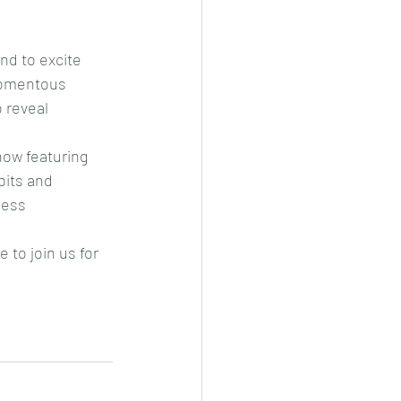
nd to excite 
 momentous 
 reveal 
ow featuring 
bits and 
less 
 to join us for 