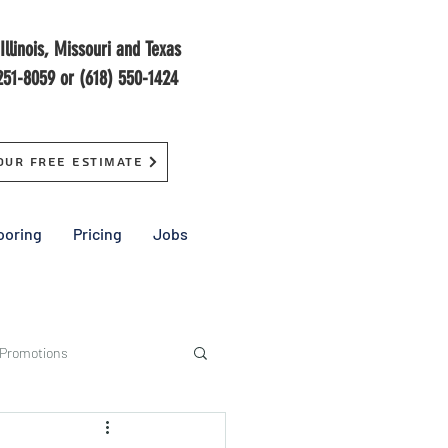
Illinois, Missouri and Texas
251-8059 or (618) 550-1424
our Free Estimate
ooring
Pricing
Jobs
 Promotions