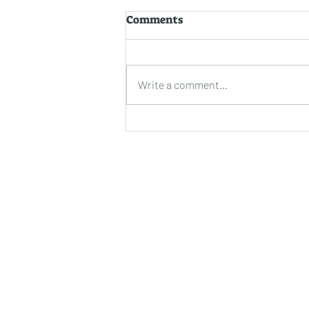
Uncovering the Secrets to
Comments
Prolonging Epoxy
Durability: A Closer Look
Epoxy coatings have
revolutionized the world of
Write a comment...
surfaces with their impressive
durability and aesthetic appeal.
Whether you've just...