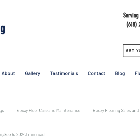
Serving 
(618) 
ng
Get Y
About
Gallery
Testimonials
Contact
Blog
Fl
ngs
Epoxy Floor Care and Maintenance
Epoxy Flooring Sales and
ng
Sep 5, 2024
1 min read
y
Central Epoxy Flooring Installs
Epoxy Floor Cost
Pricing