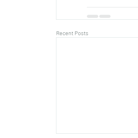
Recent Posts