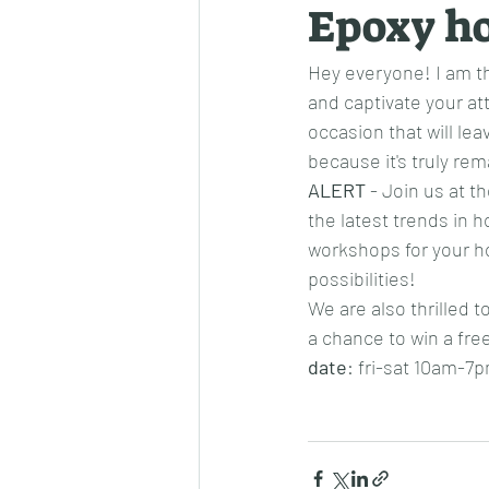
Epoxy h
Hey everyone! I am th
and captivate your at
occasion that will lea
because it's truly rem
ALERT
 - Join us at 
the latest trends in h
workshops for your ho
possibilities!
We are also thrilled t
a chance to win a fre
date
: fri-sat 10am-