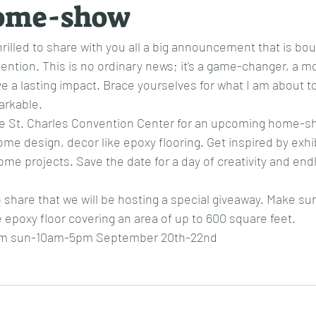
ome-show
rilled to share with you all a big announcement that is bou
tention. This is no ordinary news; it's a game-changer, a
ve a lasting impact. Brace yourselves for what I am about to
arkable.
the St. Charles Convention Center for an upcoming home-sh
ome design, decor like epoxy flooring. Get inspired by exhi
me projects. Save the date for a day of creativity and end
o share that we will be hosting a special giveaway. Make sure
e epoxy floor covering an area of up to 600 square feet.
7pm sun-10am-5pm September 20th-22nd