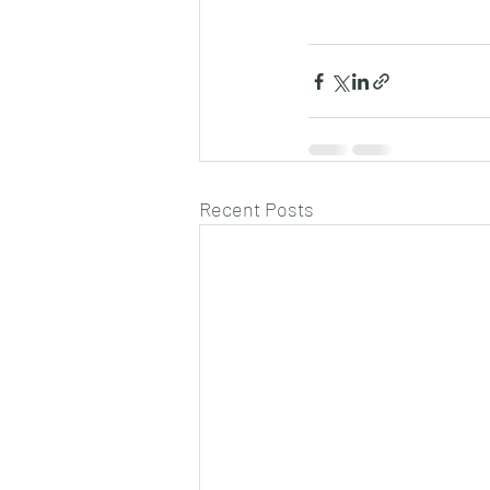
Recent Posts