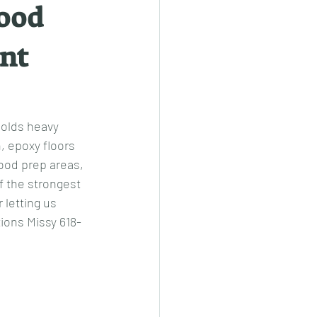
good
ent
holds heavy 
, epoxy floors 
food prep areas, 
 the strongest 
letting us 
tions Missy 618-