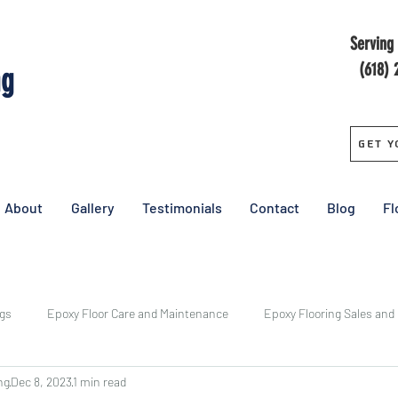
Serving 
(618) 
ng
Get Y
About
Gallery
Testimonials
Contact
Blog
Fl
ngs
Epoxy Floor Care and Maintenance
Epoxy Flooring Sales and
ng
Dec 8, 2023
1 min read
y
Central Epoxy Flooring Installs
Epoxy Floor Cost
Pricing