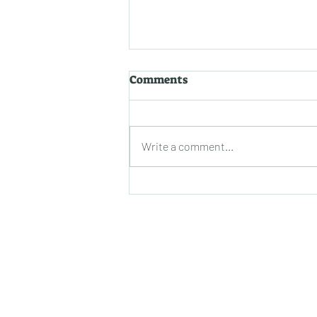
Uncovering the Secrets to
Comments
Prolonging Epoxy
Durability: A Closer Look
Epoxy coatings have
revolutionized the world of
Write a comment...
surfaces with their impressive
durability and aesthetic appeal.
Whether you've just...