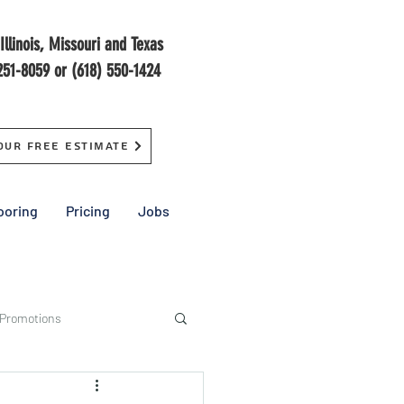
Illinois, Missouri and Texas
251-8059 or (618) 550-1424
our Free Estimate
ooring
Pricing
Jobs
 Promotions