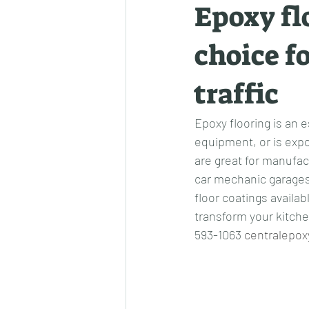
Epoxy fl
choice fo
traffic
Epoxy flooring is an e
equipment, or is expo
are great for manufact
car mechanic garages
floor coatings availa
transform your kitchen
593-1063 
centralepox