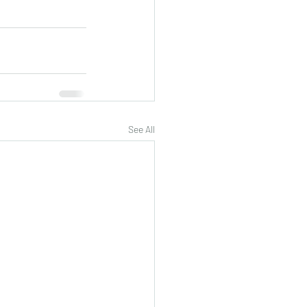
See All