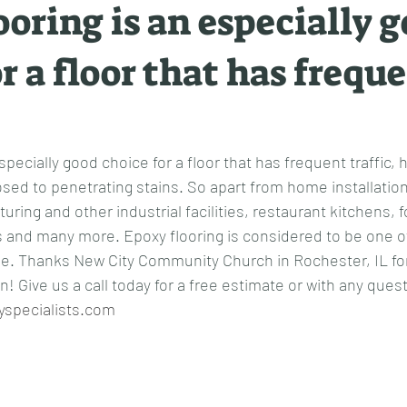
ooring is an especially 
r a floor that has frequ
specially good choice for a floor that has frequent traffic, 
sed to penetrating stains. So apart from home installation
uring and other industrial facilities, restaurant kitchens, 
 and many more. Epoxy flooring is considered to be one of
ble. Thanks New City Community Church in Rochester, IL for 
! Give us a call today for a free estimate or with any ques
yspecialists.com