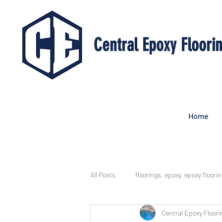
Central Epoxy Floori
Home
All Posts
floorings, epoxy, epoxy floori
Central Epoxy Floori
Epoxy Floor Benefits
Job Galler