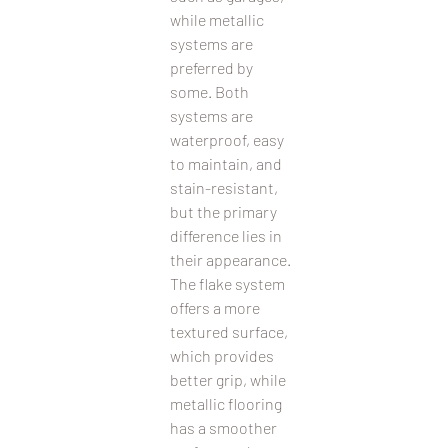
while metallic 
systems are 
preferred by 
some. Both 
systems are 
waterproof, easy 
to maintain, and 
stain-resistant, 
but the primary 
difference lies in 
their appearance. 
The flake system 
offers a more 
textured surface, 
which provides 
better grip, while 
metallic flooring 
has a smoother 