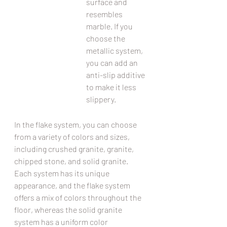
surface and 
resembles 
marble. If you 
choose the 
metallic system, 
you can add an 
anti-slip additive 
to make it less 
slippery.
In the flake system, you can choose 
from a variety of colors and sizes, 
including crushed granite, granite, 
chipped stone, and solid granite. 
Each system has its unique 
appearance, and the flake system 
offers a mix of colors throughout the 
floor, whereas the solid granite 
system has a uniform color 