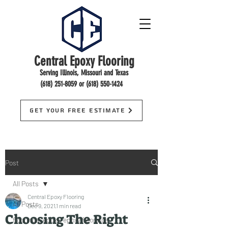
Central Epoxy Flooring
Serving Illinois, Missouri and Texas
(618) 251-8059
or
(618) 550-1424
Get Your Free Estimate
Post
All Posts
Central Epoxy Flooring
All Posts
Dec 9, 2021
1 min read
Choosing The Right
floorings, epoxy, epoxy floorings