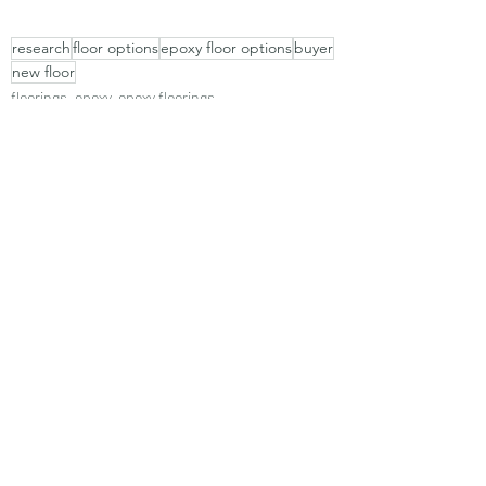
research
floor options
epoxy floor options
buyer
new floor
floorings, epoxy, epoxy floorings
Recent Posts
See All