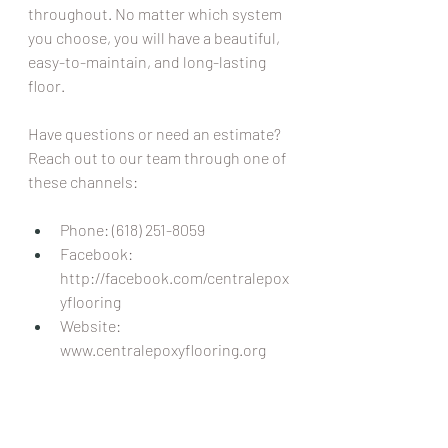
throughout. No matter which system 
you choose, you will have a beautiful, 
easy-to-maintain, and long-lasting 
floor.
Have questions or need an estimate? 
Reach out to our team through one of 
these channels:
Phone: (618) 251-8059 
Facebook: 
http://facebook.com/centralepox
yflooring
Website: 
www.centralepoxyflooring.org