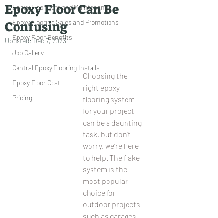
Epoxy Floor Can Be
Epoxy Floor Care and Maintenance
Epoxy Flooring Sales and Promotions
Confusing
Epoxy Floor Benefits
Updated:
Dec 7, 2023
Job Gallery
Central Epoxy Flooring Installs
Choosing the 
Epoxy Floor Cost
right epoxy 
Pricing
flooring system 
for your project 
can be a daunting 
task, but don't 
worry, we're here 
to help. The flake 
system is the 
most popular 
choice for 
outdoor projects 
such as garages, 