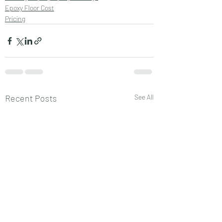
Epoxy Floor Cost
Pricing
Recent Posts
See All