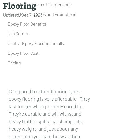
Flooring
Epoxy Floor Care and Maintenance
Epoxy Flooring Sales and Promotions
Updated:
Dec 7, 2023
Epoxy Floor Benefits
Job Gallery
Central Epoxy Flooring Installs
Epoxy Floor Cost
Pricing
Compared to other flooring types, 
epoxy flooring is very affordable.  They 
last longer when properly cared for.  
They're durable and will withstand 
heavy traffic, spills, harsh impacts, 
heavy weight, and just about any 
other thing you can throw at them.  