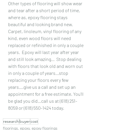
Other types of flooring will show wear 
and tear after a short period of time, 
where as, epoxy flooring stays 
beautiful and looking brand new.  
Carpet, linoleum, vinyl flooring of any 
kind, even wood floors will need 
replaced or refinished in only a couple 
years.  Epoxy will last year after year 
and still look amazing...  Stop dealing 
with floors that look old and worn out 
in only a couple of years...stop 
replacing your floors every few 
years....give us a call and set up an 
appointment for a free estimate. You'll 
be glad you did...call us at (618) 251-
8059 or (618) 550-1424 today.
research
buyer
cost
floorings, epoxy, epoxy floorings