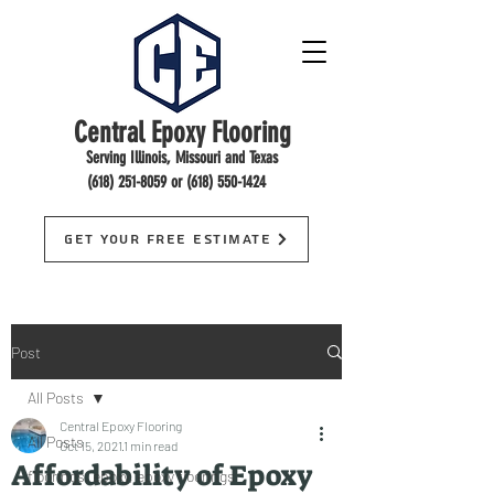
Central Epoxy Flooring
Serving Illinois, Missouri and Texas
(618) 251-8059
or
(618) 550-1424
Get Your Free Estimate
Post
All Posts
Central Epoxy Flooring
All Posts
Oct 15, 2021
1 min read
Affordability of Epoxy
floorings, epoxy, epoxy floorings