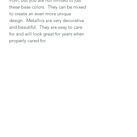
from, but you are not limited to just 
these base colors.  They can be mixed 
to create an even more unique 
design.  Metallics are very decorative 
and beautiful.  They are easy to care 
for and will look great for years when 
properly cared for.