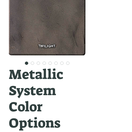
Metallic
System
Color
Options