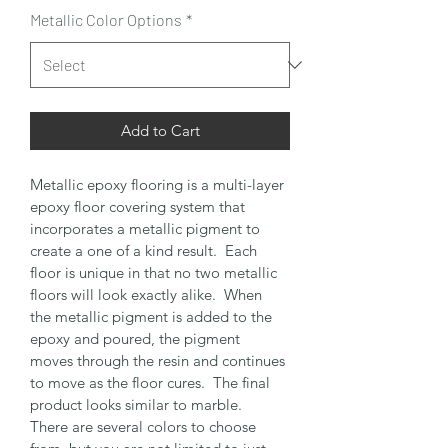
Metallic Color Options
*
Add to Cart
Metallic epoxy flooring is a multi-layer 
epoxy floor covering system that 
incorporates a metallic pigment to 
create a one of a kind result.  Each 
floor is unique in that no two metallic 
floors will look exactly alike.  When 
the metallic pigment is added to the 
epoxy and poured, the pigment 
moves through the resin and continues 
to move as the floor cures.  The final 
product looks similar to marble.  
There are several colors to choose 