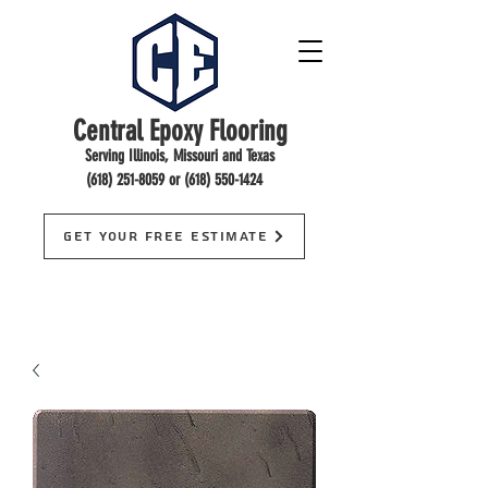
Central Epoxy Flooring
Serving Illinois, Missouri and Texas
(618) 251-8059
or
(618) 550-1424
Get Your Free Estimate