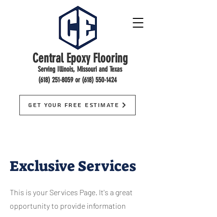
Central Epoxy Flooring
Serving Illinois, Missouri and Texas
(618) 251-8059
or
(618) 550-1424
Get Your Free Estimate
Exclusive Services
This is your Services Page. It's a great
opportunity to provide information