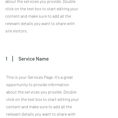
about the services you provide. Double
click on the text box to start editing your
content and make sure to add all the
relevant details you want to share with
site visitors.
1
Service Name
This is your Services Page. It's a great
opportunity to provide information
about the services you provide. Double
click on the text box to start editing your
content and make sure to add all the
relevant details you want to share with