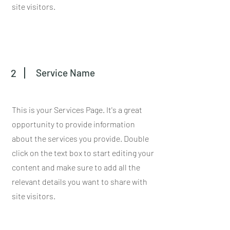
site visitors.
2
Service Name
This is your Services Page. It's a great
opportunity to provide information
about the services you provide. Double
click on the text box to start editing your
content and make sure to add all the
relevant details you want to share with
site visitors.