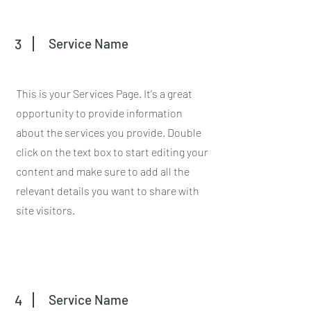
3
Service Name
This is your Services Page. It's a great
opportunity to provide information
about the services you provide. Double
click on the text box to start editing your
content and make sure to add all the
relevant details you want to share with
site visitors.
4
Service Name